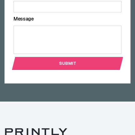
Message