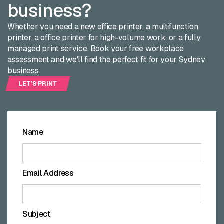
business?
Whether you need a new office printer, a multifunction
printer, a office printer for high-volume work, or a fully
managed print service. Book your free workplace
assessment and we'll find the perfect fit for your Sydney
business.
LET’S PRINT
LET’S
PRINT
Name
Email Address
Subject