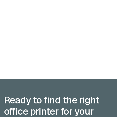
Finance associate
Austin

Assist with budgeting, forecasting, and financial
reporting for client accounts and operations.
Finance
Full time
09:00 am - 06:00 pm
APPLY NOW
APPLY NOW
VIEW OPEN ROLES
VIEW OPEN
ROLES
Ready to find the right
office printer for your