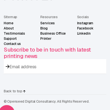
Sitemap
Resources
Socials
Home
Services
Instagram
About
Blog
Facebook
Testimonials
Business Office
Linkedin
Support
Printer
Contact us
Subscribe to be in touch with latest
printing news
Back to top
© Openseed Digital Consultancy. All Rights Reserved.