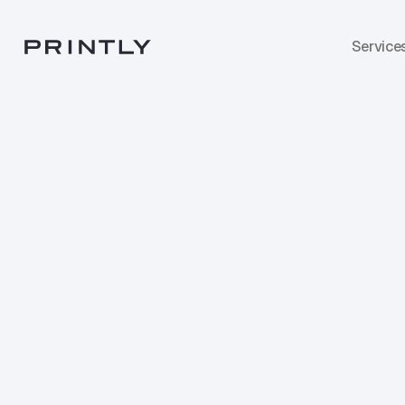
Service