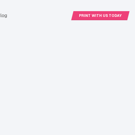
log
PRINT WITH US TODAY
PRINT WITH US
TODAY