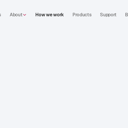
s
About
How we work
Products
Support
B